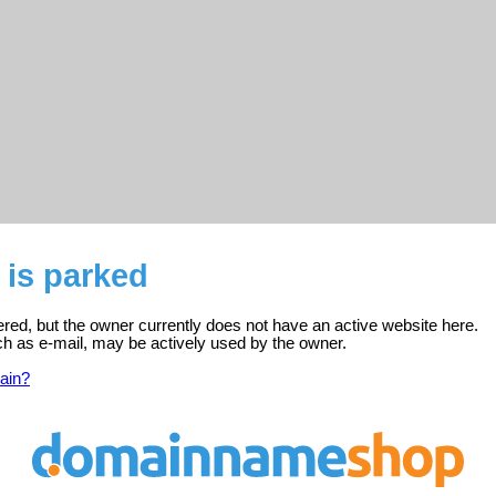
 is parked
tered, but the owner currently does not have an active website here.
ch as e-mail, may be actively used by the owner.
ain?