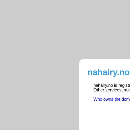
nahairy.no
nahairy.no is regis
Other services, su
Who owns the dom